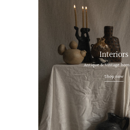
Interiors
Antique & Vintage hom
Shop now