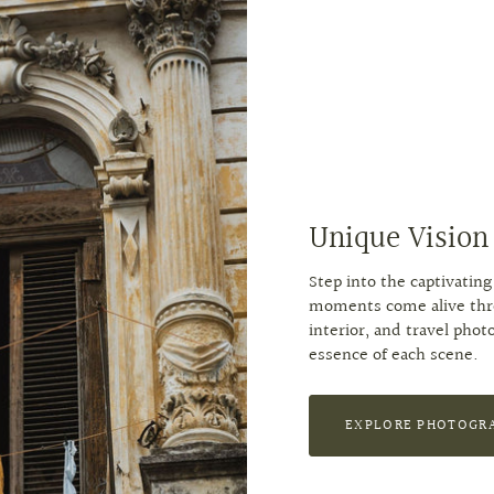
Unique Vision
Step into the captivati
moments come alive throu
interior, and travel phot
essence of each scene.
EXPLORE PHOTOGR