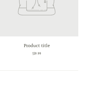
Product title
$19.99