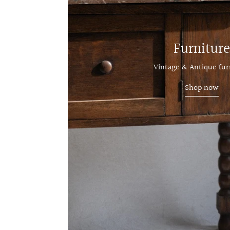
Furniture
Vintage & Antique fur
Shop now