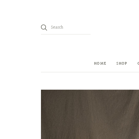
HOME
SHOP