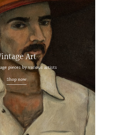
Vintage Art
age pieces by various artists
Shop now