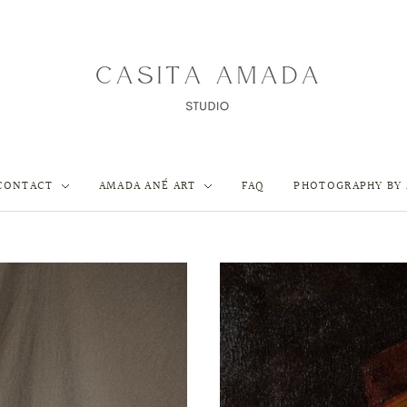
CONTACT
AMADA ANÉ ART
FAQ
PHOTOGRAPHY BY