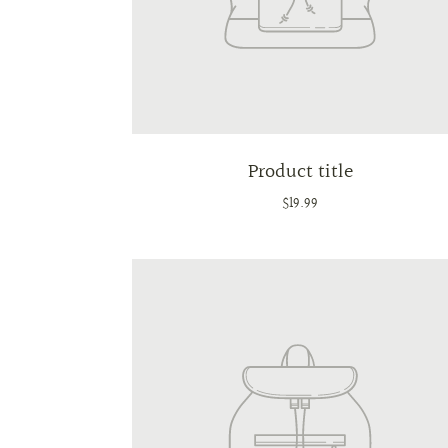
Product title
$19.99