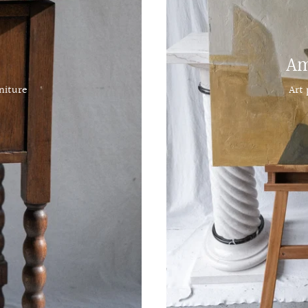
Am
niture
Art