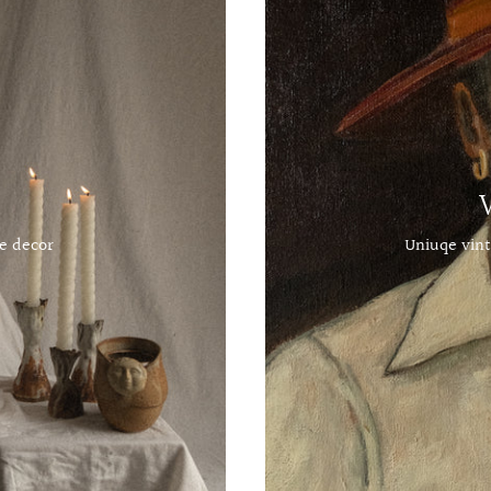
e decor
Uniuqe vint