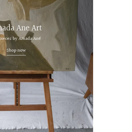
ada Ane Art
 pieces by Amada Ané
Shop now