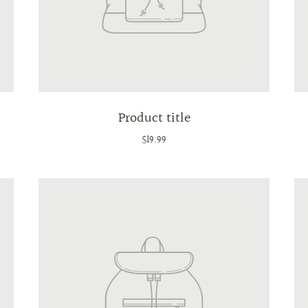
Product title
$19.99