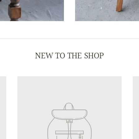
NEW TO THE SHOP