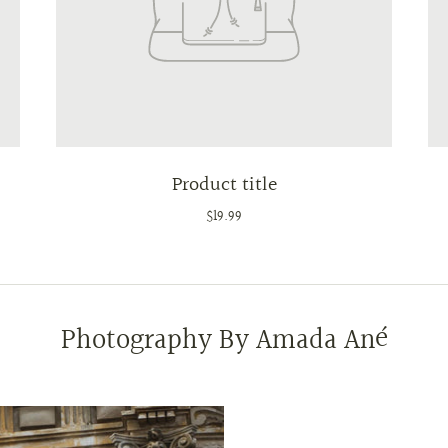
Product title
$19.99
Photography By Amada Ané