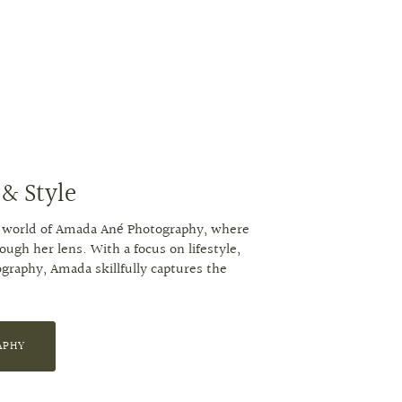
 & Style
ng world of Amada Ané Photography, where
gh her lens. With a focus on lifestyle,
ography, Amada skillfully captures the
APHY