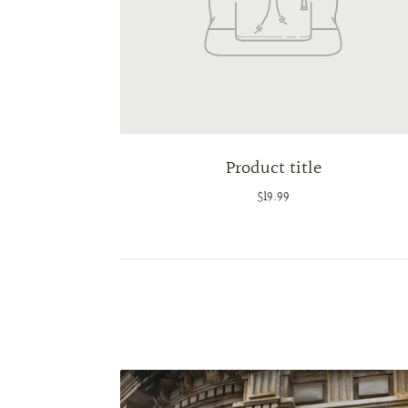
Product title
$19.99