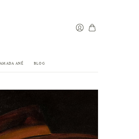
Cart
Login
 AMADA ANÉ
BLOG