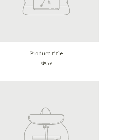
Product title
$19.99